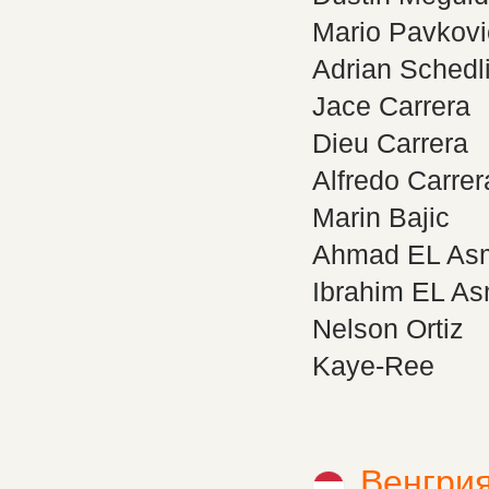
Mario Pavkovi
Adrian Schedl
Jace Carrera
Dieu Carrera
Alfredo Carrer
Marin Bajic
Ahmad EL As
Ibrahim EL A
Nelson Ortiz
Kaye-Ree
Венгри