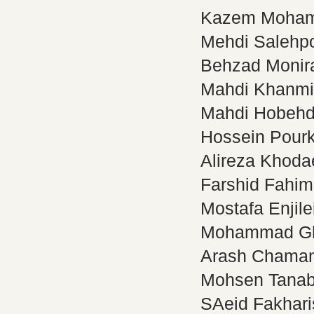
Kazem Moha
Mehdi Salehp
Behzad Monir
Mahdi Khanmi
Mahdi Hobehd
Hossein Pourk
Alireza Khoda
Farshid Fahim
Mostafa Enjile
Mohammad Gh
Arash Chaman
Mohsen Tana
SAeid Fakhari