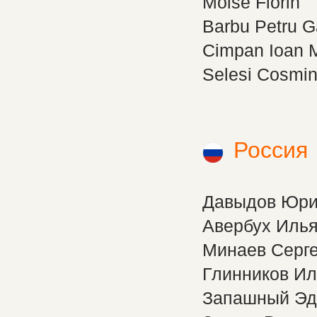
Moise Florin
Barbu Petru G
Cimpan Ioan 
Selesi Cosmin
Россия
Давыдов Юр
Авербух Иль
Минаев Серг
Глинников Ил
Запашный Эд