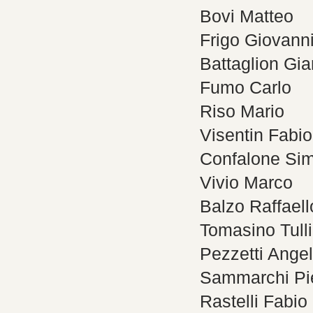
Bovi Matteo
Frigo Giovann
Battaglion Gi
Fumo Carlo
Riso Mario
Visentin Fabio
Confalone Si
Vivio Marco
Balzo Raffaell
Tomasino Tull
Pezzetti Ange
Sammarchi Pie
Rastelli Fabio