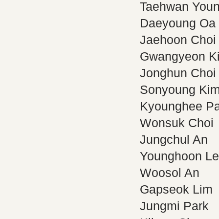
Taehwan You
Daeyoung Oa
Jaehoon Choi
Gwangyeon K
Jonghun Choi
Sonyoung Ki
Kyounghee Pa
Wonsuk Choi
Jungchul An
Younghoon L
Woosol An
Gapseok Lim
Jungmi Park