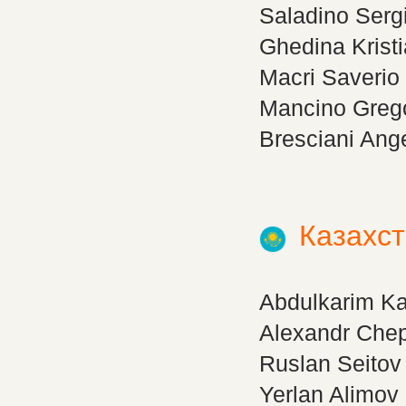
Saladino Serg
Ghedina Krist
Macri Saverio
Mancino Greg
Bresciani Ang
Казахс
Abdulkarim K
Alexandr Che
Ruslan Seitov
Yerlan Alimov