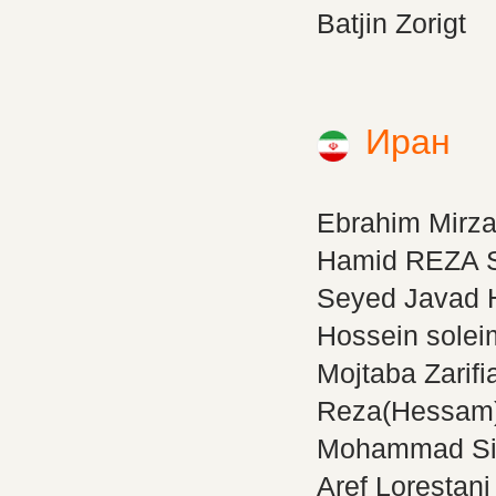
Batjin Zorigt
Иран
Ebrahim Mirz
Hamid REZA S
Seyed Javad 
Hossein solei
Mojtaba Zarifi
Reza(Hessam)
Mohammad Si
Aref Lorestani