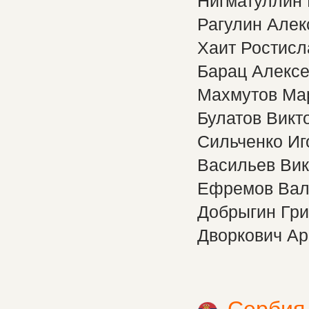
Нигматуллин
Рагулин Алек
Хаит Ростисл
Барац Алекс
Махмутов Ма
Булатов Викт
Сильченко Иг
Васильев Вик
Ефремов Вал
Добрыгин Гри
Дворкович А