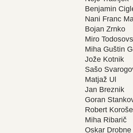
Benjamin Cigl
Nani Franc Ma
Bojan Zrnko
Miro Todosovs
Miha Guštin G
Jože Kotnik
Sašo Svarogo
Matjaž Ul
Jan Breznik
Goran Stanko
Robert Koroš
Miha Ribarič
Oskar Drobne