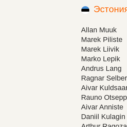
Эстони
Allan Muuk
Marek Piliste
Marek Liivik
Marko Lepik
Andrus Lang
Ragnar Selbe
Aivar Kuldsaa
Rauno Otsepp
Aivar Anniste
Daniil Kulagin
Arthur Ragoza