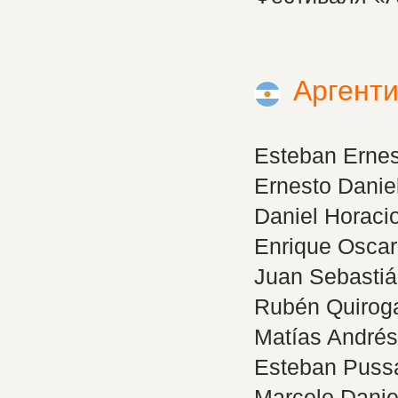
Аргент
Esteban Erne
Ernesto Danie
Daniel Horac
Enrique Osca
Juan Sebastiá
Rubén Quiro
Matías André
Esteban Puss
Marcelo Dani