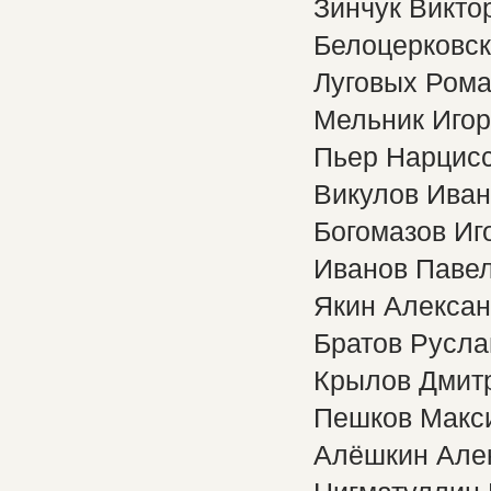
Зинчук Викто
Белоцерковс
Луговых Ром
Мельник Игор
Пьер Нарцис
Викулов Иван
Богомазов Иг
Иванов Паве
Якин Алекса
Братов Русла
Крылов Дмит
Пешков Макс
Алёшкин Але