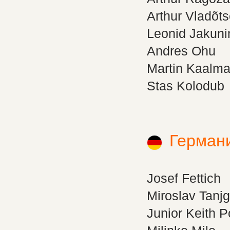
Arthur Vladõt
Leonid Jakuni
Andres Ohu
Martin Kaalm
Stas Kolodub
Герман
Josef Fettich
Miroslav Tanj
Junior Keith 