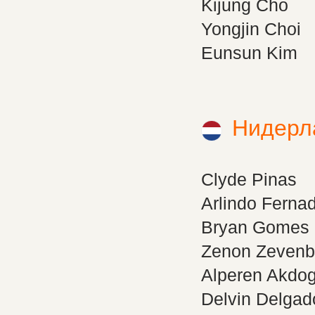
Kijung Cho
Yongjin Choi
Eunsun Kim
Нидерл
Clyde Pinas
Arlindo Ferna
Bryan Gomes
Zenon Zevenb
Alperen Akdo
Delvin Delgad