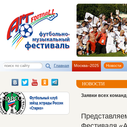
Главная
Москва–2025
Новости
НОВОСТИ
Заявки всех коман
Представляем
Фестиваля «А