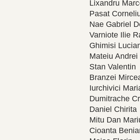
Lixandru Marce
Pasat Corneli
Nae Gabriel D
Varniote Ilie 
Ghimisi Lucia
Mateiu Andrei
Stan Valentin
Branzei Mirce
Iurchivici Mari
Dumitrache Cr
Daniel Chirita
Mitu Dan Mari
Cioanta Beni