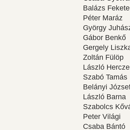
Balázs Fekete
Péter Maráz
György Juhás
Gábor Benkő
Gergely Liszk
Zoltán Fülöp
László Hercz
Szabó Tamás
Belányi Józse
László Barna
Szabolcs Kővá
Peter Világi
Csaba Bántó