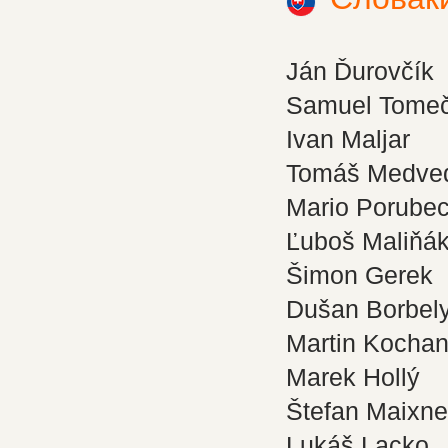
Ján Ďurovčík
Samuel Tome
Ivan Maljar
Tomáš Medve
Mario Porube
Ľuboš Maliňá
Šimon Gerek
Dušan Borbel
Martin Kocha
Marek Hollý
Štefan Maixne
Lukáš Lacko