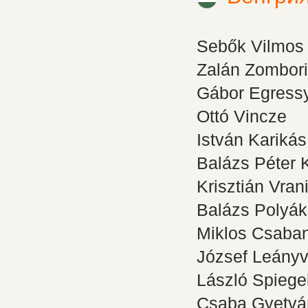
Sebők Vilmos
Zalán Zombori
Gábor Egress
Ottó Vincze
István Karikás
Balázs Péter 
Krisztián Vran
Balázs Polyák
Miklos Csaba
József Leányv
László Spiegel
Csaba Gyetvá