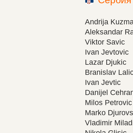
Сербия
Andrija Kuzm
Aleksandar Ra
Viktor Savic
Ivan Jevtovic
Lazar Djukic
Branislav Lali
Ivan Jevtic
Danijel Cehra
Milos Petrovic
Marko Djurovs
Vladimir Milad
Nikola Glisic