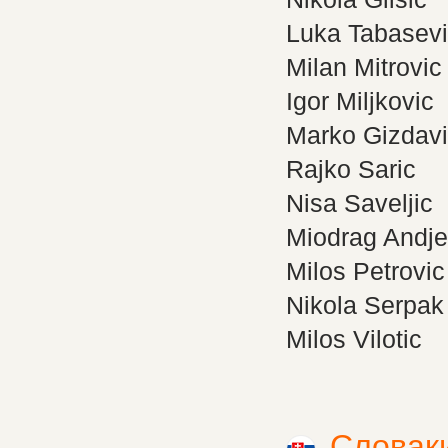
Luka Tabasev
Milan Mitrovic
Igor Miljkovic
Marko Gizdav
Rajko Saric
Nisa Saveljic
Miodrag Andje
Milos Petrovic
Nikola Serpak
Milos Vilotic
Словак