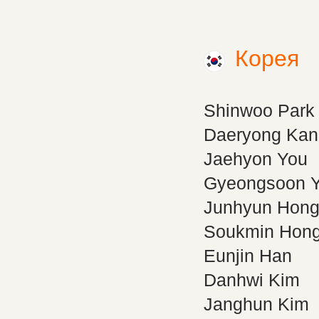
Корея
Shinwoo Park
Daeryong Kan
Jaehyon You
Gyeongsoon 
Junhyun Hon
Soukmin Hon
Eunjin Han
Danhwi Kim
Janghun Kim