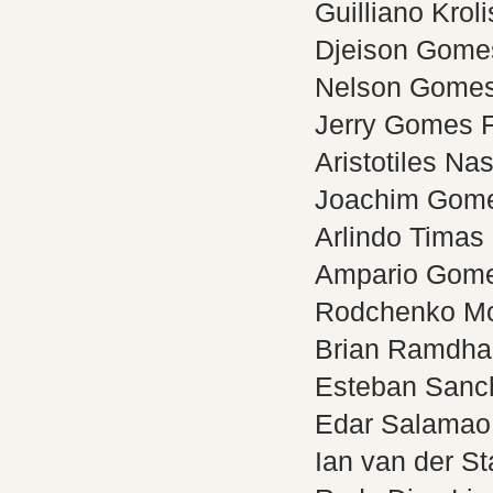
Guilliano Kroli
Djeison Gomes
Nelson Gomes 
Jerry Gomes F
Aristotiles Na
Joachim Gom
Arlindo Timas 
Ampario Gome
Rodchenko M
Brian Ramdha
Esteban Sanc
Edar Salamao
Ian van der St