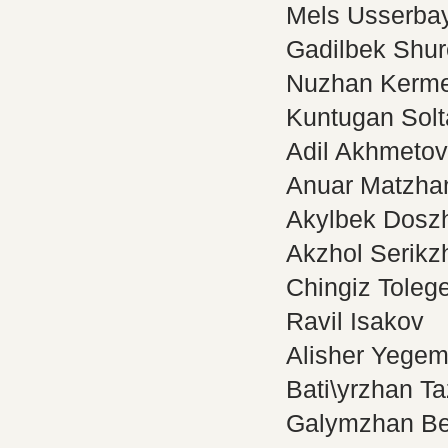
Mels Usserba
Gadilbek Shur
Nuzhan Kerm
Kuntugan Sol
Adil Akhmetov
Anuar Matzha
Akylbek Dosz
Akzhol Serikz
Chingiz Toleg
Ravil Isakov
Alisher Yegem
Bati\yrzhan T
Galymzhan Be