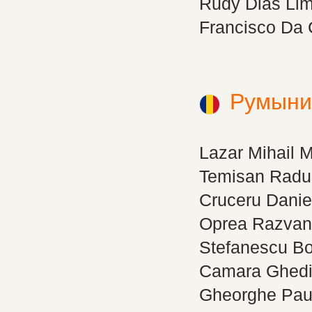
Rudy Dias Li
Francisco Da 
Румыни
Lazar Mihail 
Temisan Radu 
Cruceru Danie
Oprea Razvan
Stefanescu B
Camara Ghed
Gheorghe Paul