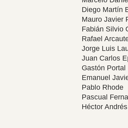
Diego Martín
Mauro Javier 
Fabián Silvio 
Rafael Arcaut
Jorge Luis La
Juan Carlos 
Gastón Portal
Emanuel Javie
Pablo Rhode
Pascual Fern
Héctor André