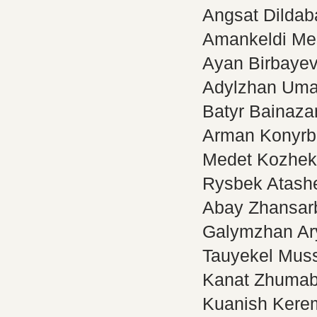
Angsat Dildab
Amankeldi Me
Ayan Birbaye
Adylzhan Uma
Batyr Bainaza
Arman Konyrb
Medet Kozhe
Rysbek Atash
Abay Zhansar
Galymzhan Ar
Tauyekel Muss
Kanat Zhuma
Kuanish Kere