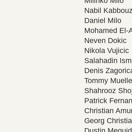
Milinko Milo
Nabil Kabbou
Daniel Milo
Mohamed El-
Neven Dokic
Nikola Vujicic
Salahadin Ism
Denis Zagoric
Tommy Muelle
Shahrooz Sho
Patrick Fernan
Christian Amur
Georg Christi
Dustin Meguid