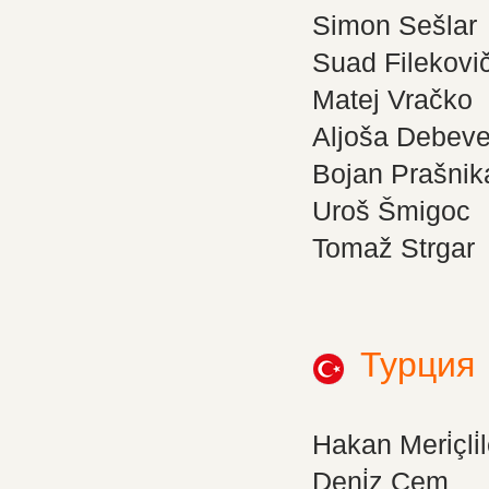
Simon Sešlar
Suad Filekovi
Matej Vračko
Aljoša Debev
Bojan Prašnik
Uroš Šmigoc
Tomaž Strgar
Турция
Hakan Meri̇çli̇l
Deni̇z Cem