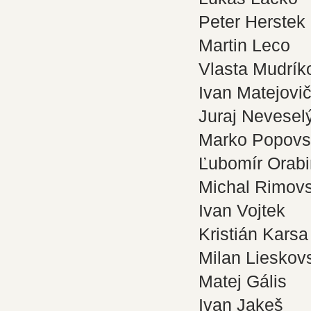
Peter Herstek
Martin Leco
Vlasta Mudrík
Ivan Matejovi
Juraj Nevesel
Marko Popovs
Ľubomír Orab
Michal Rimov
Ivan Vojtek
Kristián Karsa
Milan Lieskov
Matej Gális
Ivan Jakeš