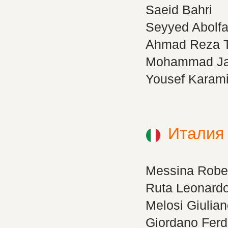
Saeid Bahri
Seyyed Abolfa
Ahmad Reza Ta
Mohammad Ja
Yousef Karam
Италия
Messina Robe
Ruta Leonard
Melosi Giulia
Giordano Fer