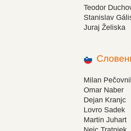
Teodor Ducho
Stanislav Gáli
Juraj Želiska
Словен
Milan Pečovni
Omar Naber
Dejan Kranjc
Lovro Sadek
Martin Juhart
Nejc Tratnjek