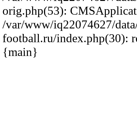
orig.php(53): CMSApplicat
/var/www/iq22074627/data
football.ru/index.php(30): 
{main}