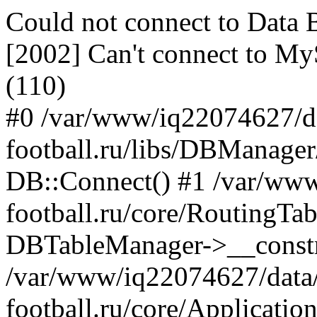
Could not connect to Dat
[2002] Can't connect to My
(110)
#0 /var/www/iq22074627/d
football.ru/libs/DBManage
DB::Connect() #1 /var/ww
football.ru/core/RoutingTa
DBTableManager->__constru
/var/www/iq22074627/data
football.ru/core/Applicatio