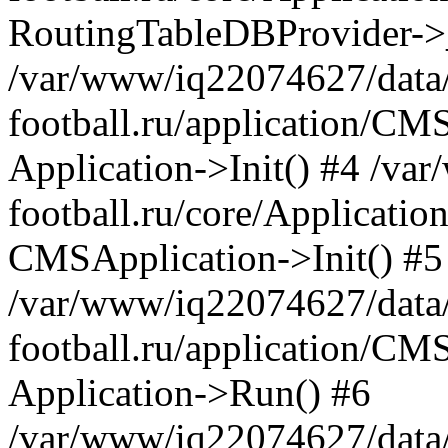
RoutingTableDBProvider->_
/var/www/iq22074627/data
football.ru/application/CM
Application->Init() #4 /v
football.ru/core/Application
CMSApplication->Init() #5
/var/www/iq22074627/data
football.ru/application/CM
Application->Run() #6
/var/www/iq22074627/data/w