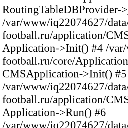
RoutingTableDBProvider->_
/var/www/iq22074627/data
football.ru/application/CM
Application->Init() #4 /v
football.ru/core/Application
CMSApplication->Init() #5
/var/www/iq22074627/data
football.ru/application/CM
Application->Run() #6
/var/www/iq22074627/data/w