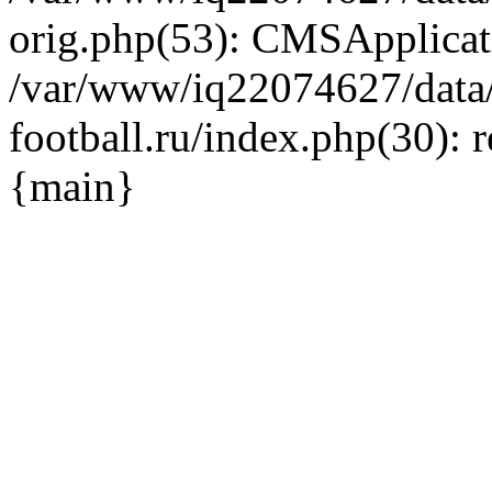
orig.php(53): CMSApplicat
/var/www/iq22074627/data
football.ru/index.php(30): 
{main}