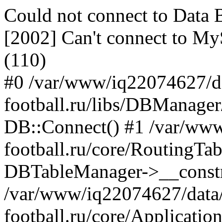
Could not connect to Dat
[2002] Can't connect to My
(110)
#0 /var/www/iq22074627/d
football.ru/libs/DBManage
DB::Connect() #1 /var/ww
football.ru/core/RoutingTa
DBTableManager->__constru
/var/www/iq22074627/data
football.ru/core/Applicatio