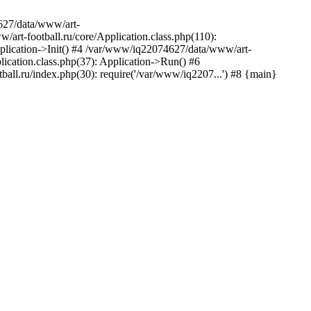
627/data/www/art-
rt-football.ru/core/Application.class.php(110):
plication->Init() #4 /var/www/iq22074627/data/www/art-
ication.class.php(37): Application->Run() #6
ll.ru/index.php(30): require('/var/www/iq2207...') #8 {main}