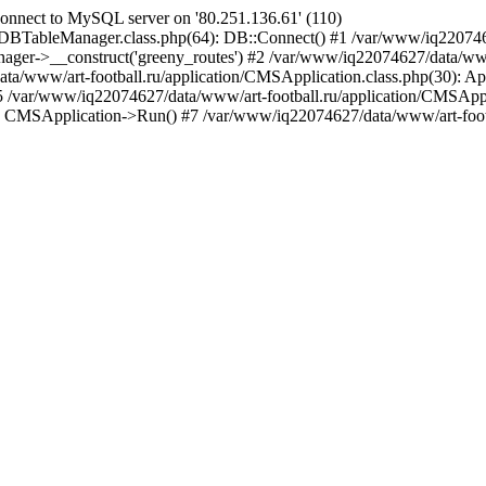
nnect to MySQL server on '80.251.136.61' (110)
/DBTableManager.class.php(64): DB::Connect() #1 /var/www/iq22074
ger->__construct('greeny_routes') #2 /var/www/iq22074627/data/www/a
a/www/art-football.ru/application/CMSApplication.class.php(30): Ap
 #5 /var/www/iq22074627/data/www/art-football.ru/application/CMSAppl
: CMSApplication->Run() #7 /var/www/iq22074627/data/www/art-footba