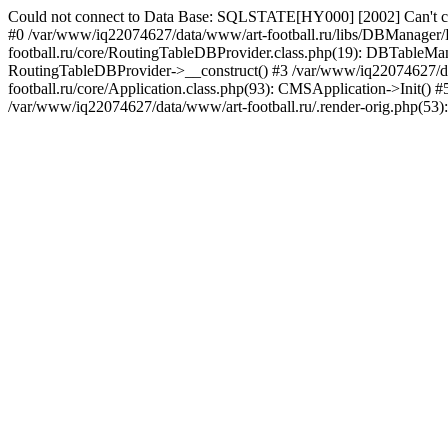
Could not connect to Data Base: SQLSTATE[HY000] [2002] Can't co
#0 /var/www/iq22074627/data/www/art-football.ru/libs/DBManager
football.ru/core/RoutingTableDBProvider.class.php(19): DBTableMana
RoutingTableDBProvider->__construct() #3 /var/www/iq22074627/dat
football.ru/core/Application.class.php(93): CMSApplication->Init()
/var/www/iq22074627/data/www/art-football.ru/.render-orig.php(53)