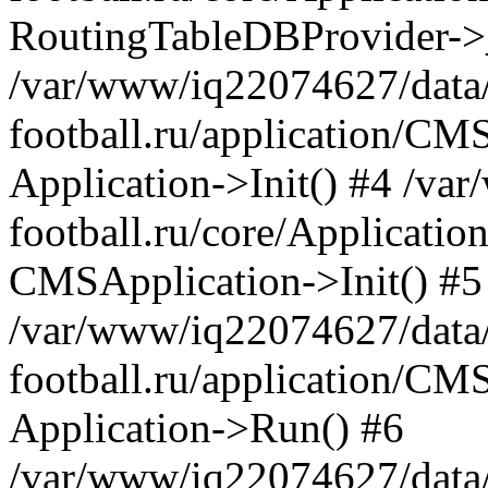
RoutingTableDBProvider->_
/var/www/iq22074627/data
football.ru/application/CM
Application->Init() #4 /v
football.ru/core/Application
CMSApplication->Init() #5
/var/www/iq22074627/data
football.ru/application/CM
Application->Run() #6
/var/www/iq22074627/data/w