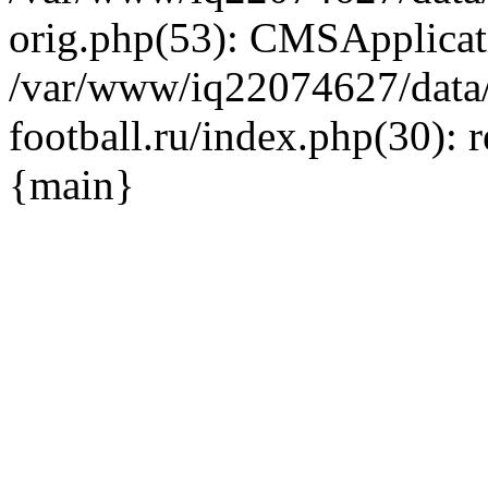
orig.php(53): CMSApplicat
/var/www/iq22074627/data
football.ru/index.php(30): 
{main}