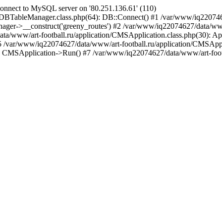
nnect to MySQL server on '80.251.136.61' (110)
/DBTableManager.class.php(64): DB::Connect() #1 /var/www/iq22074
ger->__construct('greeny_routes') #2 /var/www/iq22074627/data/www/a
a/www/art-football.ru/application/CMSApplication.class.php(30): Ap
 #5 /var/www/iq22074627/data/www/art-football.ru/application/CMSAppl
: CMSApplication->Run() #7 /var/www/iq22074627/data/www/art-footba