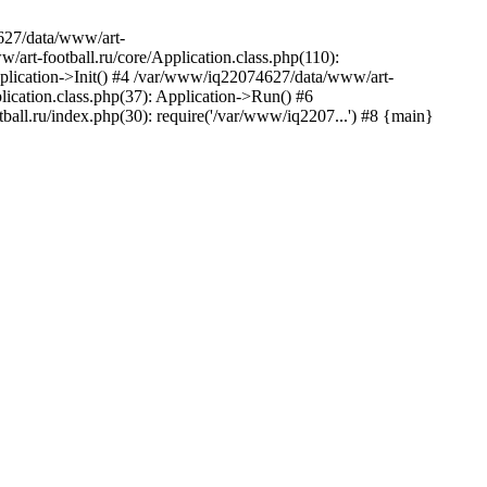
627/data/www/art-
rt-football.ru/core/Application.class.php(110):
plication->Init() #4 /var/www/iq22074627/data/www/art-
ication.class.php(37): Application->Run() #6
ll.ru/index.php(30): require('/var/www/iq2207...') #8 {main}