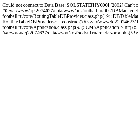
Could not connect to Data Base: SQLSTATE[HY000] [2002] Can't co
#0 /var/www/iq22074627/data/www/art-football.ru/libs/DBManager
football.ru/core/RoutingTableDBProvider.class.php(19): DBTableMana
RoutingTableDBProvider->__construct() #3 /var/www/iq22074627/dat
football.ru/core/Application.class.php(93): CMSApplication->Init()
/var/www/iq22074627/data/www/art-football.ru/.render-orig.php(53)